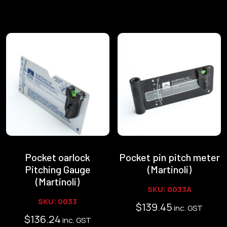
Pocket oarlock
Pocket pin pitch meter
Pitching Gauge
(Martinoli)
(Martinoli)
SKU: 0033A
SKU: 0033
$
139.45
inc. GST
$
136.24
inc. GST