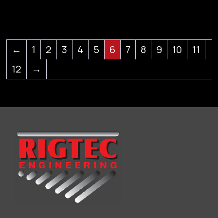
←
1
2
3
4
5
6
7
8
9
10
11
12
→