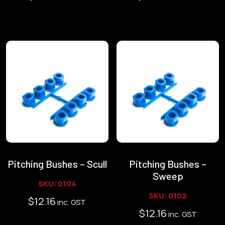
Pitching Bushes – Scull
Pitching Bushes –
Sweep
SKU: 0104
SKU: 0102
$
12.16
inc. GST
$
12.16
inc. GST