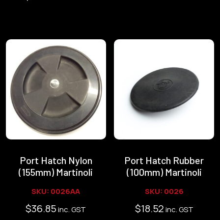
Port Hatch Nylon
Port Hatch Rubber
(155mm) Martinoli
(100mm) Martinoli
SKU: 0026AA
SKU: 0026
$
36.85
$
18.52
inc. GST
inc. GST