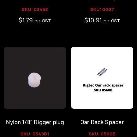
SKU: 0345E
SKU: 0007
$
1.79
$
10.91
inc. GST
inc. GST
Nylon 1/8″ Rigger plug
Oar Rack Spacer
SKU: 0349B1
SKU: 0560B