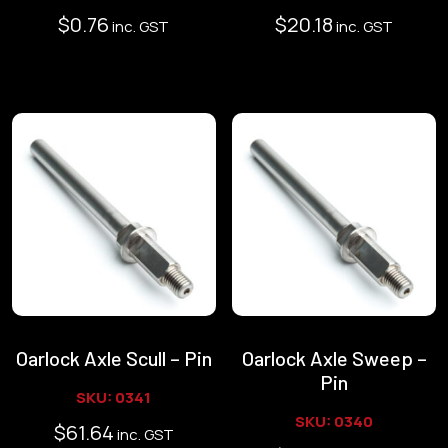
$
0.76
$
20.18
inc. GST
inc. GST
Oarlock Axle Scull – Pin
Oarlock Axle Sweep –
Pin
SKU: 0341
SKU: 0340
$
61.64
inc. GST