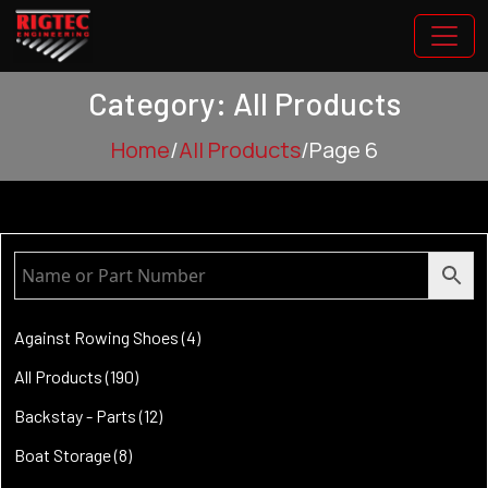
Category: All Products
Home
/
All Products
/
Page 6
4
Against Rowing Shoes
4
products
190
All Products
190
products
12
Backstay - Parts
12
products
8
Boat Storage
8