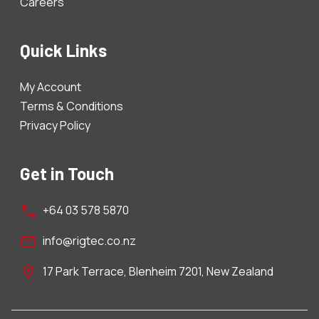
Careers
Quick Links
My Account
Terms & Conditions
Privacy Policy
Get in Touch
+64 03 578 5870
info@rigtec.co.nz
17 Park Terrace, Blenheim 7201, New Zealand