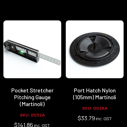
Pocket Stretcher
Port Hatch Nylon
Pitching Gauge
(105mm) Martinoli
(Martinoli)
SKU: 0026A
SKU: 0032A
$
33.79
inc. GST
$
141.86
inc. GST