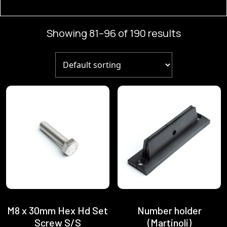
products
Showing 81–96 of 190 results
M8 x 30mm Hex Hd Set
Number holder
Screw S/S
(Martinoli)