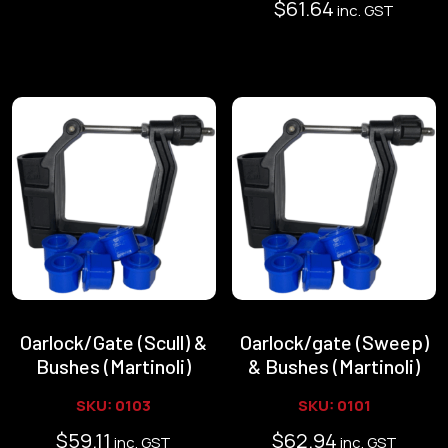
$
61.64
inc. GST
Oarlock/Gate (Scull) &
Oarlock/gate (Sweep)
Bushes (Martinoli)
& Bushes (Martinoli)
SKU: 0103
SKU: 0101
$
59.11
$
62.94
inc. GST
inc. GST