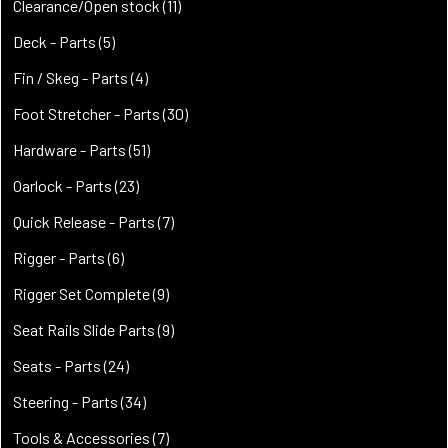
products
11
Clearance/Open stock
11
products
5
Deck - Parts
5
products
4
Fin / Skeg - Parts
4
products
30
Foot Stretcher - Parts
30
products
51
Hardware - Parts
51
products
23
Oarlock - Parts
23
products
7
Quick Release - Parts
7
products
6
Rigger - Parts
6
products
9
Rigger Set Complete
9
products
9
Seat Rails Slide Parts
9
products
24
Seats - Parts
24
products
34
Steering - Parts
34
products
7
Tools & Accessories
7