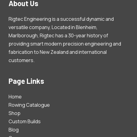
About Us
Rigtec Engineering is a successful dynamic and
versatile company, Located in Blenheim,
Marlborough, Rigtec has a 30-year history of
providing smart modern precision engineering and
fabrication to New Zealand and international
customers.
Page Links
Home
Rowing Catalogue
Shop
Custom Builds
Blog