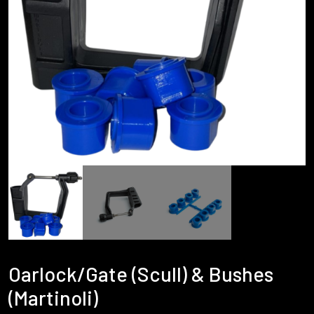
Oarlock/Gate (Scull) & Bushes
(Martinoli)