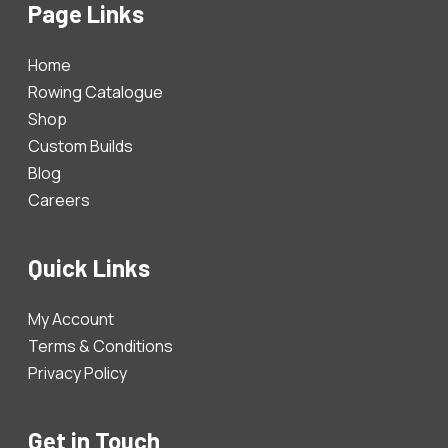
Page Links
Home
Rowing Catalogue
Shop
Custom Builds
Blog
Careers
Quick Links
My Account
Terms & Conditions
Privacy Policy
Get in Touch