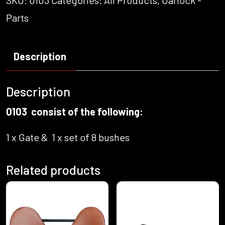
SKU:
0103
Categories:
All Products
,
Oarlock -
Parts
Description
Description
0103 consist of the following:
1 x Gate & 1 x set of 8 bushes
Related products