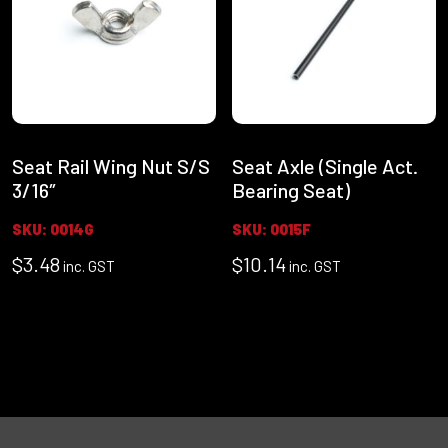
Seat Rail Wing Nut S/S
Seat Axle (Single Act.
3/16″
Bearing Seat)
SKU: 0014G
SKU: 0015F
$
3.48
$
10.14
inc. GST
inc. GST