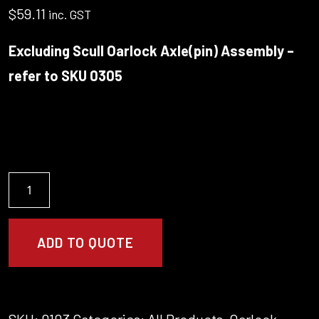
$
59.11
inc. GST
Excluding Scull Oarlock Axle(pin) Assembly –
refer to SKU 0305
Oarlock/Gate
(Scull)
&
Bushes
ADD TO QUOTE
(Martinoli)
quantity