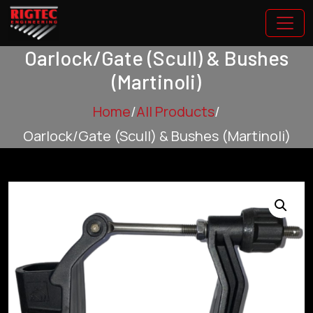
Oarlock/Gate (Scull) & Bushes
(Martinoli)
Home
/
All Products
/
Oarlock/Gate (Scull) & Bushes (Martinoli)