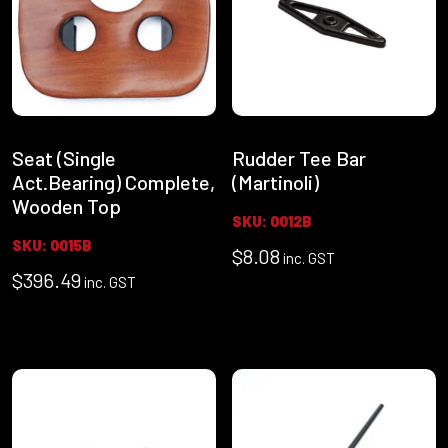
Seat (Single
Rudder Tee Bar
Act.Bearing) Complete,
(Martinoli)
Wooden Top
SKU: 0012B
SKU: 0015B
$
8.08
inc. GST
$
396.49
inc. GST