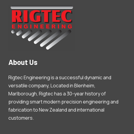
About Us
Rigtec Engineering is a successful dynamic and
versatile company, Located in Blenheim,
Marlborough, Rigtec has a 30-year history of
providing smart modern precision engineering and
fabrication to New Zealand and international
customers.