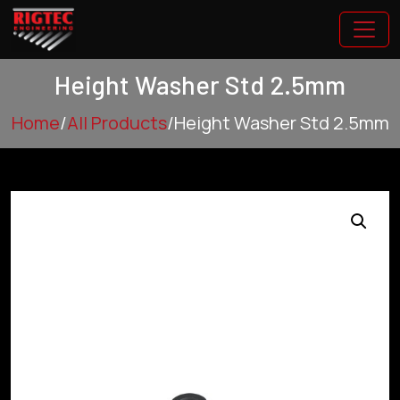
Height Washer Std 2.5mm
Home
/
All Products
/
Height Washer Std 2.5mm