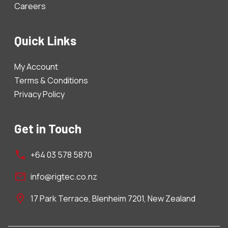
Careers
Quick Links
My Account
Terms & Conditions
Privacy Policy
Get in Touch
+64 03 578 5870
info@rigtec.co.nz
17 Park Terrace, Blenheim 7201, New Zealand