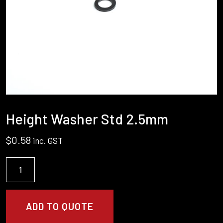
Height Washer Std 2.5mm
$
0.58
inc. GST
Height
Washer
Std
2.5mm
ADD TO QUOTE
quantity