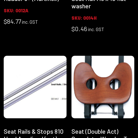
washer
SKU: 0012A
SKU: 0014H
$
84.77
inc. GST
$
0.46
inc. GST
Seat Rails & Stops 810
Seat (Double Act)