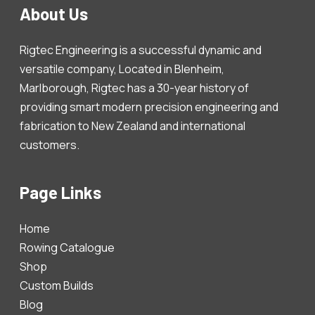
About Us
Rigtec Engineering is a successful dynamic and
versatile company, Located in Blenheim,
Marlborough, Rigtec has a 30-year history of
providing smart modern precision engineering and
fabrication to New Zealand and international
customers.
Page Links
Home
Rowing Catalogue
Shop
Custom Builds
Blog