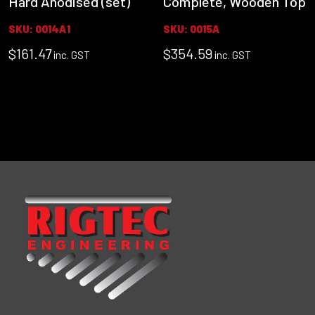
Hard Anodised (set)
Complete, Wooden Top
SKU: 0014A1
SKU: 0015A
$
161.47
$
354.59
inc. GST
inc. GST