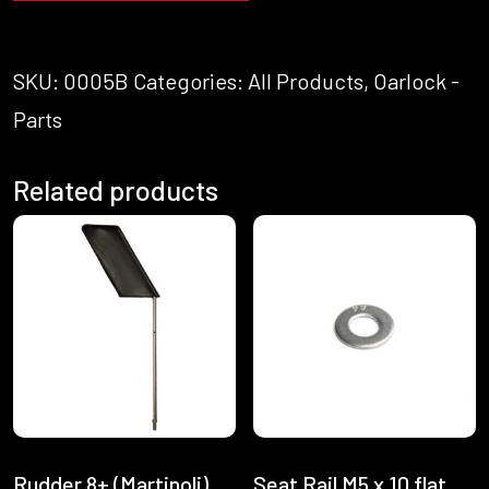
SKU:
0005B
Categories:
All Products
,
Oarlock -
Parts
Related products
Rudder 8+ (Martinoli)
Seat Rail M5 x 10 flat