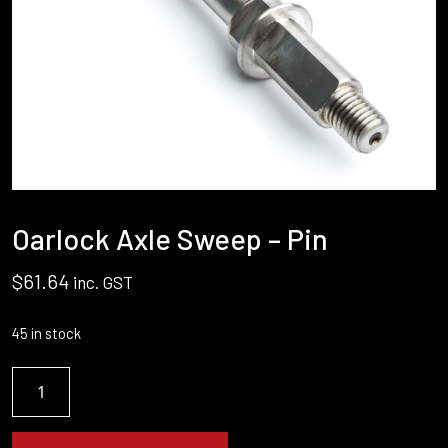
Oarlock Axle Sweep – Pin
$
61.64
inc. GST
45 in stock
Oarlock
Axle
Sweep