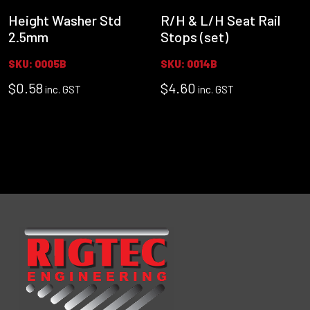
Height Washer Std
R/H & L/H Seat Rail
2.5mm
Stops (set)
SKU: 0005B
SKU: 0014B
$
0.58
$
4.60
inc. GST
inc. GST