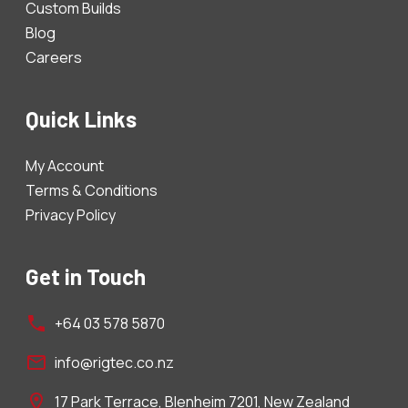
Custom Builds
Blog
Careers
Quick Links
My Account
Terms & Conditions
Privacy Policy
Get in Touch
+64 03 578 5870
info@rigtec.co.nz
17 Park Terrace, Blenheim 7201, New Zealand