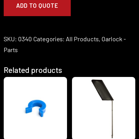
-
ADD TO QUOTE
Pin
quantity
SKU:
0340
Categories:
All Products
,
Oarlock -
Parts
Related products