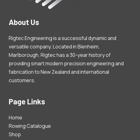
About Us
Rigtec Engineering is a successful dynamic and
versatile company, Located in Blenheim,
Marlborough, Rigtec has a 30-year history of
providing smart modern precision engineering and
fabrication to New Zealand and international
customers.
Page Links
Home
Rowing Catalogue
Shop