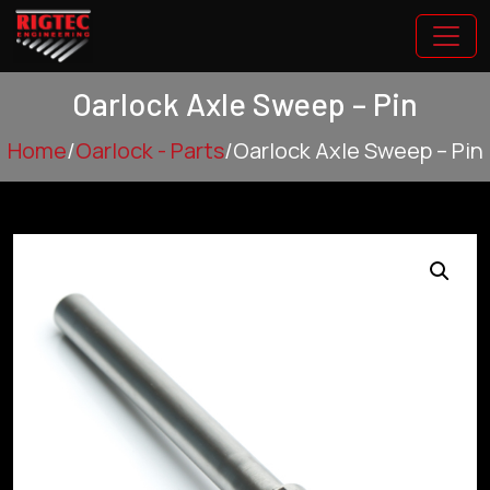
Oarlock Axle Sweep – Pin
Home
/
Oarlock - Parts
/
Oarlock Axle Sweep – Pin