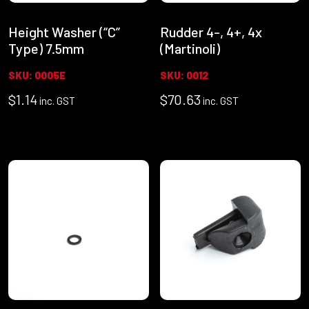
Height Washer (“C”
Rudder 4-, 4+, 4x
Type) 7.5mm
(Martinoli)
SKU: 0005E
SKU: 0012
$
1.14
$
70.63
inc. GST
inc. GST