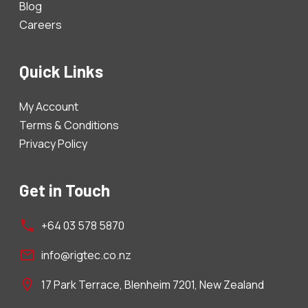
Blog
Careers
Quick Links
My Account
Terms & Conditions
Privacy Policy
Get in Touch
+64 03 578 5870
info@rigtec.co.nz
17 Park Terrace, Blenheim 7201, New Zealand