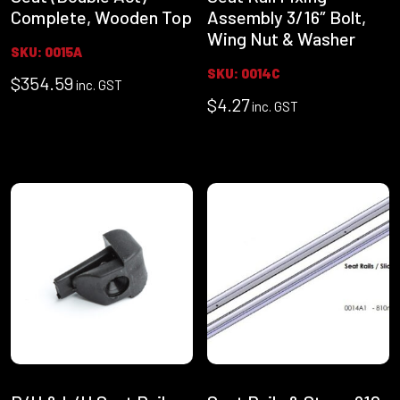
Complete, Wooden Top
Assembly 3/16″ Bolt,
Wing Nut & Washer
SKU: 0015A
SKU: 0014C
$
354.59
inc. GST
$
4.27
inc. GST