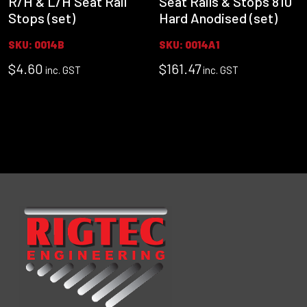
R/H & L/H Seat Rail
Seat Rails & Stops 810
Stops (set)
Hard Anodised (set)
SKU: 0014B
SKU: 0014A1
$
4.60
$
161.47
inc. GST
inc. GST