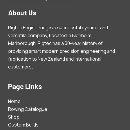
About Us
Rigtec Engineering is a successful dynamic and
versatile company, Located in Blenheim,
Marlborough, Rigtec has a 30-year history of
providing smart modern precision engineering and
fabrication to New Zealand and international
customers.
Page Links
Home
Rowing Catalogue
Shop
Custom Builds