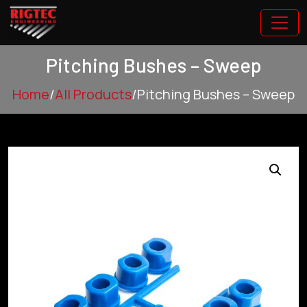
Pitching Bushes – Sweep
Home
/
All Products
/
Pitching Bushes – Sweep