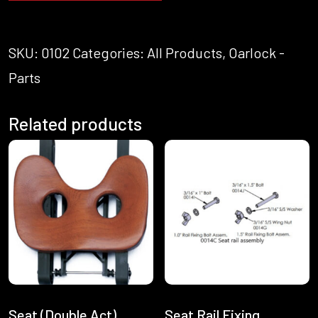
SKU:
0102
Categories:
All Products
,
Oarlock -
Parts
Related products
Seat (Double Act)
Seat Rail Fixing