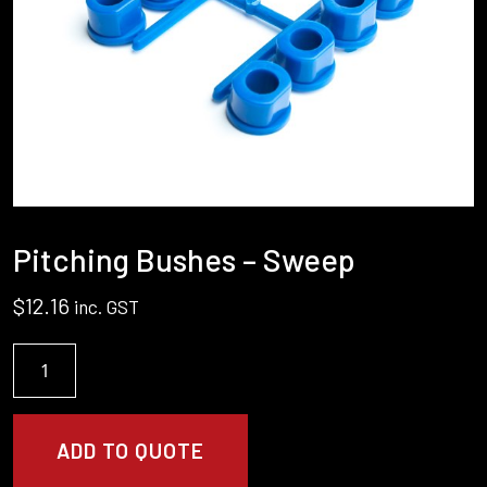
Pitching Bushes – Sweep
$
12.16
inc. GST
Pitching
Bushes
-
Sweep
ADD TO QUOTE
quantity