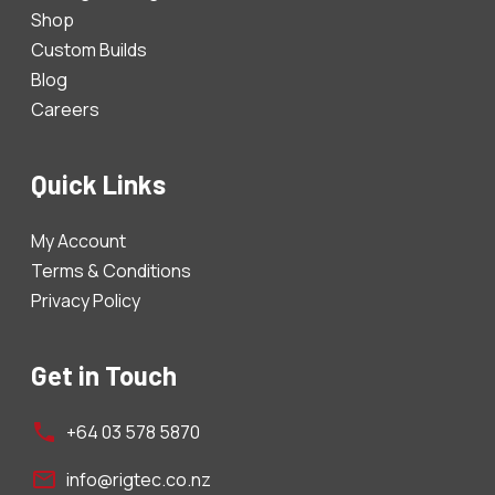
Shop
Custom Builds
Blog
Careers
Quick Links
My Account
Terms & Conditions
Privacy Policy
Get in Touch
+64 03 578 5870
info@rigtec.co.nz