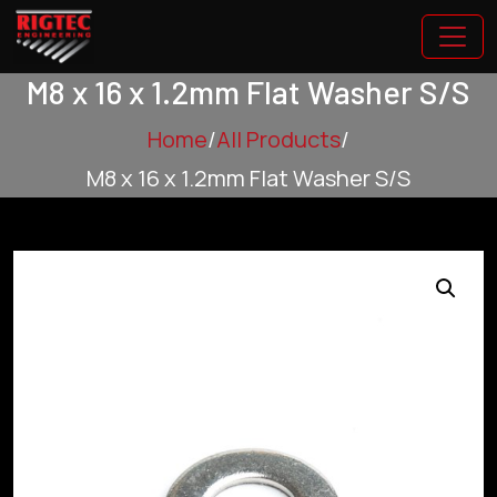
M8 x 16 x 1.2mm Flat Washer S/S
Home
/
All Products
/
M8 x 16 x 1.2mm Flat Washer S/S