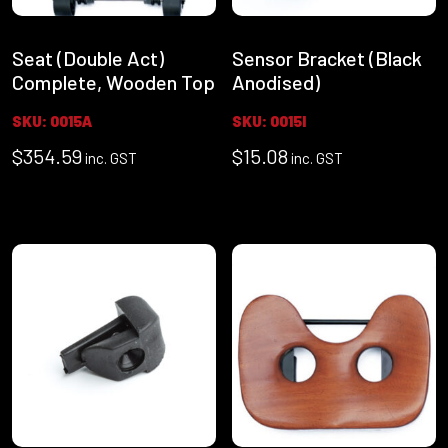
Seat (Double Act)
Sensor Bracket (Black
Complete, Wooden Top
Anodised)
SKU: 0015A
SKU: 0015I
$
354.59
$
15.08
inc. GST
inc. GST