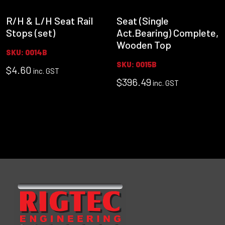
R/H & L/H Seat Rail
Seat (Single
Stops (set)
Act.Bearing) Complete,
Wooden Top
SKU: 0014B
SKU: 0015B
$
4.60
inc. GST
$
396.49
inc. GST