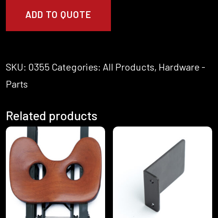
x
ADD TO QUOTE
1.2mm
Flat
Washer
S/S
quantity
SKU:
0355
Categories:
All Products
,
Hardware -
Parts
Related products