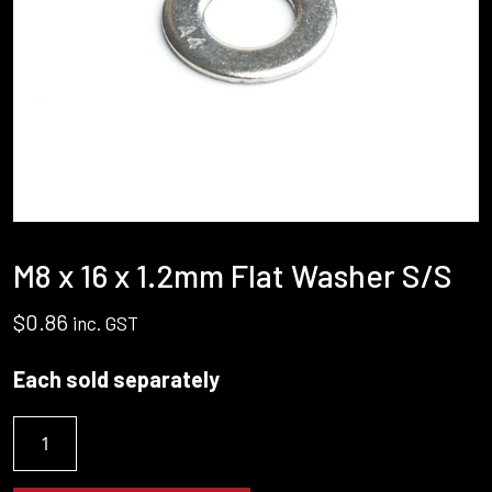
M8 x 16 x 1.2mm Flat Washer S/S
$
0.86
inc. GST
Each sold separately
M8
x
16