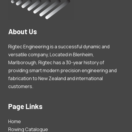
About Us
Rigtec Engineering is a successful dynamic and
versatile company, Located in Blenheim,
Marlborough, Rigtec has a 30-year history of
providing smart modern precision engineering and
fabrication to New Zealand and international
customers.
Page Links
Home
Rowing Catalogue